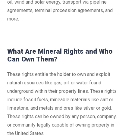
oil, wind and solar energy, transport via pipeline
agreements, terminal procession agreements, and
more.
What Are Mineral Rights and Who
Can Own Them?
These rights entitle the holder to own and exploit
natural resources like gas, oil, or water found
underground within their property lines. These rights
include fossil fuels, mineable materials like salt or
limestone, and metals and ores like silver or gold.
These rights can be owned by any person, company,
or community legally capable of owning property in
the United States.