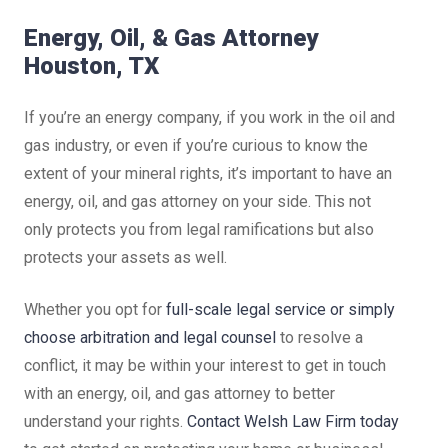
Energy, Oil, & Gas Attorney
Houston, TX
If you’re an energy company, if you work in the oil and
gas industry, or even if you’re curious to know the
extent of your mineral rights, it’s important to have an
energy, oil, and gas attorney on your side. This not
only protects you from legal ramifications but also
protects your assets as well.
Whether you opt for
full-scale legal service or simply
choose arbitration and legal counsel
to resolve a
conflict, it may be within your interest to get in touch
with an energy, oil, and gas attorney to better
understand your rights.
Contact Welsh Law Firm today