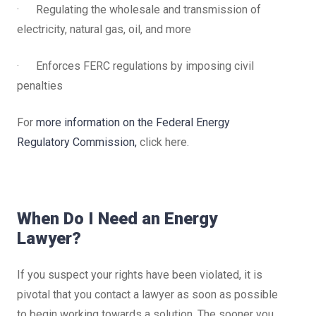
· Regulating the wholesale and transmission of
electricity, natural gas, oil, and more
· Enforces FERC regulations by imposing civil
penalties
For
more information on the Federal Energy
Regulatory Commission,
click here.
When Do I Need an Energy
Lawyer?
If you suspect your rights have been violated, it is
pivotal that you contact a lawyer as soon as possible
to begin working towards a solution. The sooner you