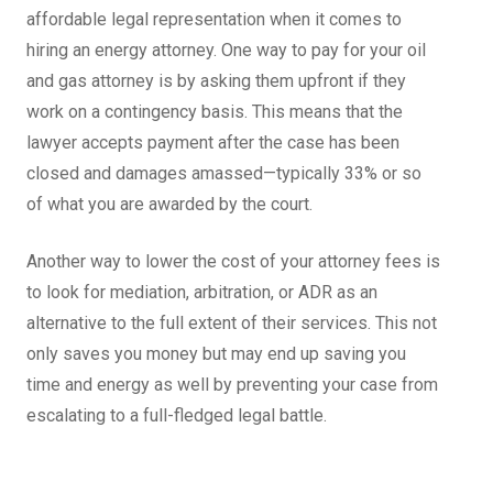
affordable legal representation when it comes to
hiring an energy attorney. One way to pay for your oil
and gas attorney is by asking them upfront if they
work on a contingency basis. This means that the
lawyer accepts payment after the case has been
closed and damages amassed—typically 33% or so
of what you are awarded by the court.
Another way to lower the cost of your attorney fees is
to look for mediation, arbitration, or ADR as an
alternative to the full extent of their services. This not
only saves you money but may end up saving you
time and energy as well by preventing your case from
escalating to a full-fledged legal battle.