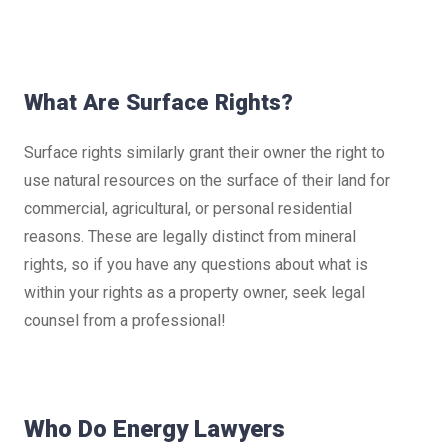
What Are Surface Rights?
Surface rights similarly grant their owner the right to
use natural resources on the surface of their land for
commercial, agricultural, or personal residential
reasons. These are legally distinct from mineral
rights, so if you have any questions about what is
within your rights as a property owner, seek legal
counsel from a professional!
Who Do Energy Lawyers