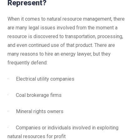
Represent?
When it comes to natural resource management, there
are many legal issues involved from the moment a
resource is discovered to transportation, processing,
and even continued use of that product. There are
many reasons to hire an energy lawyer, but they
frequently defend:
· Electrical utility companies
· Coal brokerage firms
· Mineral rights owners
· Companies or individuals involved in exploiting
natural resources for profit