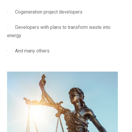
· Cogeneration project developers
· Developers with plans to transform waste into
energy
· And many others