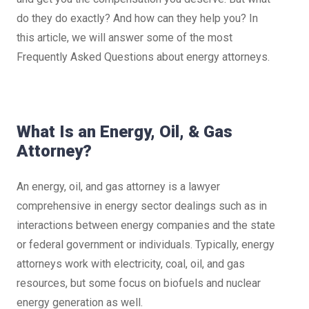
do they do exactly? And how can they help you? In
this article, we will answer some of the most
Frequently Asked Questions about energy attorneys.
What Is an Energy, Oil, & Gas
Attorney?
An energy, oil, and gas attorney is a lawyer
comprehensive in energy sector dealings such as in
interactions between energy companies and the state
or federal government or individuals. Typically, energy
attorneys work with electricity, coal, oil, and gas
resources, but some focus on biofuels and nuclear
energy generation as well.