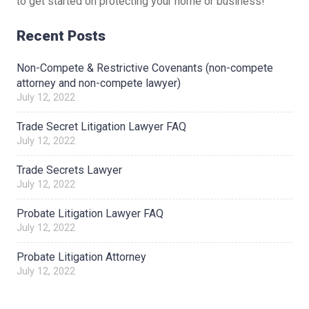
to get started on protecting your home or business!
Recent Posts
Non-Compete & Restrictive Covenants (non-compete
attorney and non-compete lawyer)
July 12, 2022
Trade Secret Litigation Lawyer FAQ
July 12, 2022
Trade Secrets Lawyer
July 12, 2022
Probate Litigation Lawyer FAQ
July 12, 2022
Probate Litigation Attorney
July 12, 2022