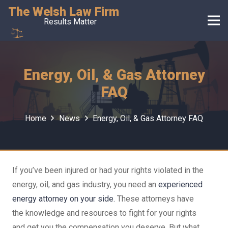
The Welsh Law Firm
Results Matter
Energy, Oil, & Gas Attorney
FAQ
Home
News
Energy, Oil, & Gas Attorney FAQ
If you’ve been injured or had your rights violated in the
energy, oil, and gas industry, you need an
experienced
energy attorney on your side.
These attorneys have
the knowledge and resources to fight for your rights
and get you the compensation you deserve. But what