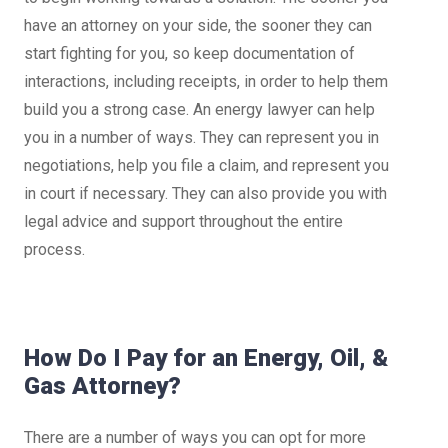
have an attorney on your side, the sooner they can
start fighting for you, so keep documentation of
interactions, including receipts, in order to help them
build you a strong case. An energy lawyer can help
you in a number of ways. They can represent you in
negotiations, help you file a claim, and represent you
in court if necessary. They can also provide you with
legal advice and support throughout the entire
process.
How Do I Pay for an Energy, Oil, &
Gas Attorney?
There are a number of ways you can opt for more