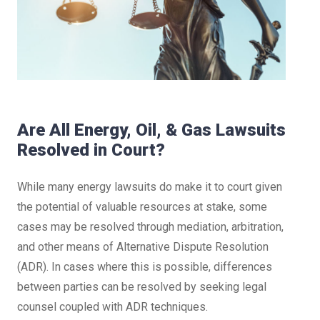
Are All Energy, Oil, & Gas Lawsuits
Resolved in Court?
While many energy lawsuits do make it to court given
the potential of valuable resources at stake, some
cases may be resolved through mediation, arbitration,
and other means of Alternative Dispute Resolution
(ADR). In cases where this is possible, differences
between parties can be resolved by seeking legal
counsel coupled with ADR techniques.