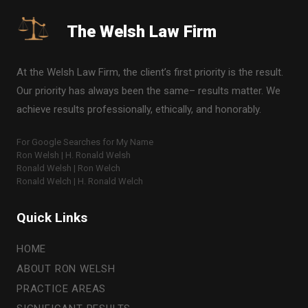
The Welsh Law Firm
At the Welsh Law Firm, the client’s first priority is the result.
Our priority has always been the same– results matter. We
achieve results professionally, ethically, and honorably.
For Google Searches for My Name
Ron Welsh | H. Ronald Welsh
Ronald Welsh | Ron Welch
Ronald Welch | H. Ronald Welch
Quick Links
HOME
ABOUT RON WELSH
PRACTICE AREAS