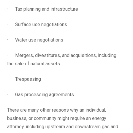
· Tax planning and infrastructure
· Surface use negotiations
· Water use negotiations
· Mergers, divestitures, and acquisitions, including
the sale of natural assets
· Trespassing
· Gas processing agreements
There are many other reasons why an individual,
business, or community might require an energy
attorney, including upstream and downstream gas and