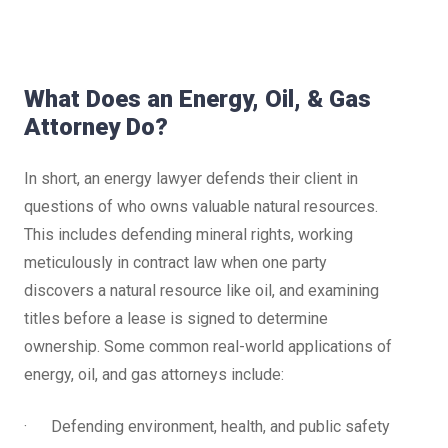
What Does an Energy, Oil, & Gas
Attorney Do?
In short, an energy lawyer defends their client in
questions of who owns valuable natural resources.
This includes defending mineral rights, working
meticulously in contract law when one party
discovers a natural resource like oil, and examining
titles before a lease is signed to determine
ownership. Some common real-world applications of
energy, oil, and gas attorneys include:
· Defending environment, health, and public safety