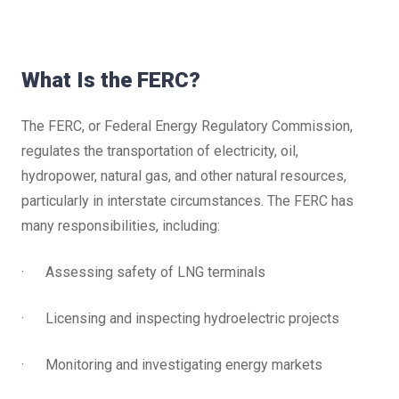
What Is the FERC?
The FERC, or Federal Energy Regulatory Commission,
regulates the transportation of electricity, oil,
hydropower, natural gas, and other natural resources,
particularly in interstate circumstances. The FERC has
many responsibilities, including:
· Assessing safety of LNG terminals
· Licensing and inspecting hydroelectric projects
· Monitoring and investigating energy markets