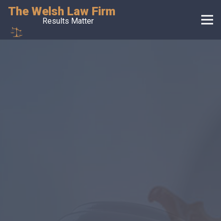
The Welsh Law Firm
Results Matter