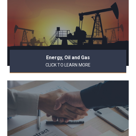
Energy, Oil and Gas
CLICK TO LEARN MORE