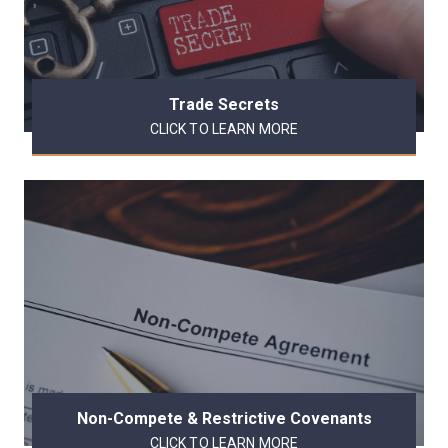
Trade Secrets
CLICK TO LEARN MORE
Non-Compete & Restrictive Covenants
CLICK TO LEARN MORE