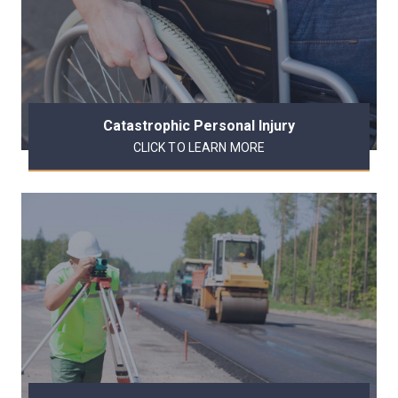
Catastrophic Personal Injury
CLICK TO LEARN MORE