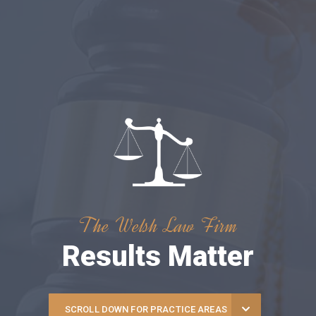
The Welsh Law Firm
Results Matter
SCROLL DOWN FOR PRACTICE AREAS