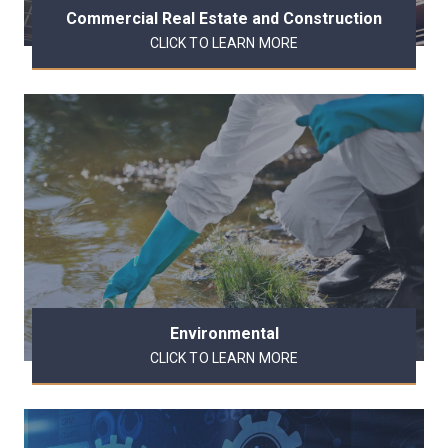
Commercial Real Estate and Construction
CLICK TO LEARN MORE
Environmental
CLICK TO LEARN MORE