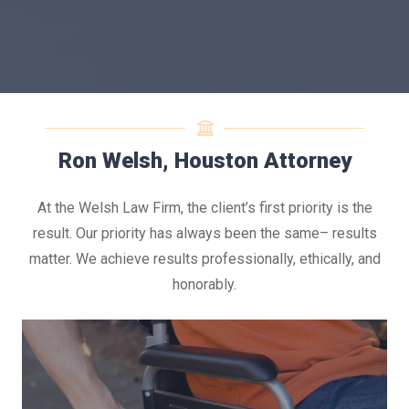
Ron Welsh, Houston Attorney
At the Welsh Law Firm, the client’s first priority is the
result. Our priority has always been the same– results
matter. We achieve results professionally, ethically, and
honorably.