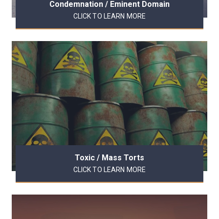
Condemnation / Eminent Domain
CLICK TO LEARN MORE
Toxic / Mass Torts
CLICK TO LEARN MORE