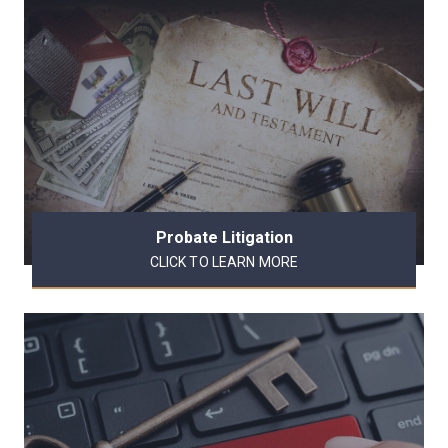
Probate Litigation
CLICK TO LEARN MORE