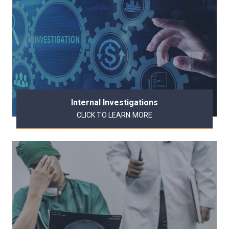
Internal Investigations
CLICK TO LEARN MORE