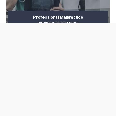
Professional Malpractice
CLICK TO LEARN MORE
The Welsh Law Firm
At the Welsh Law Firm, the client’s first priority is the result.
Our priority has always been the same– results matter. We
achieve results professionally, ethically, and honorably.
For Google Searches for My Name
Ron Welsh | H. Ronald Welsh
Ronald Welsh | Ron Welch
Ronald Welch | H. Ronald Welch