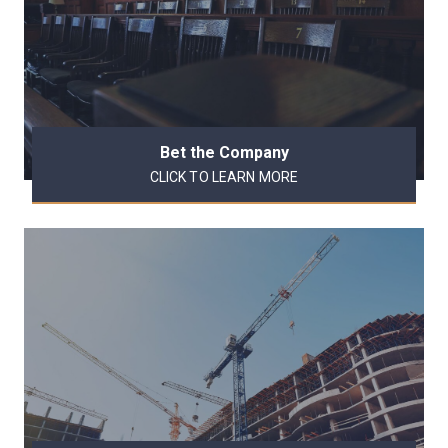
Bet the Company
CLICK TO LEARN MORE