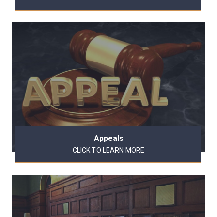
Appeals
CLICK TO LEARN MORE