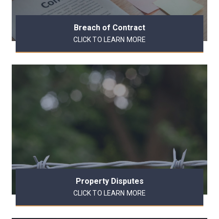
Breach of Contract
CLICK TO LEARN MORE
Property Disputes
CLICK TO LEARN MORE