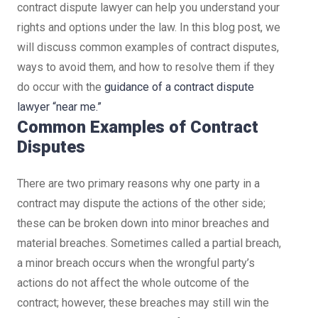
contract dispute lawyer can help you understand your
rights and options under the law. In this blog post, we
will discuss common examples of contract disputes,
ways to avoid them, and how to resolve them if they
do occur with the
guidance of a contract dispute
lawyer “near me.”
Common Examples of Contract
Disputes
There are two primary reasons why one party in a
contract may dispute the actions of the other side;
these can be broken down into minor breaches and
material breaches. Sometimes called a partial breach,
a minor breach occurs when the wrongful party’s
actions do not affect the whole outcome of the
contract; however, these breaches may still win the