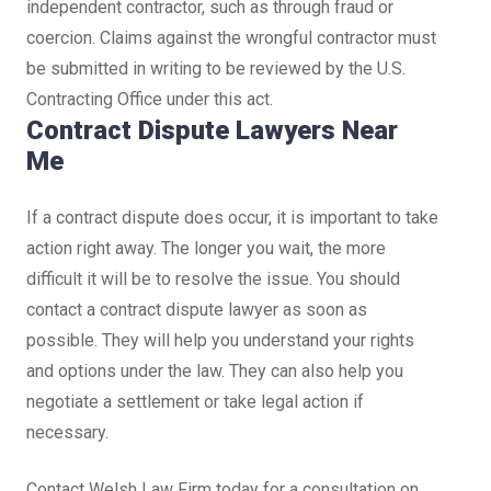
independent contractor, such as through fraud or
coercion. Claims against the wrongful contractor must
be submitted in writing to be reviewed by the U.S.
Contracting Office under this act.
Contract Dispute Lawyers Near
Me
If a contract dispute does occur, it is important to take
action right away. The longer you wait, the more
difficult it will be to resolve the issue. You should
contact a contract dispute lawyer as soon as
possible. They will help you understand your rights
and options under the law. They can also help you
negotiate a settlement or take legal action if
necessary.
Contact Welsh Law Firm today for a consultation on