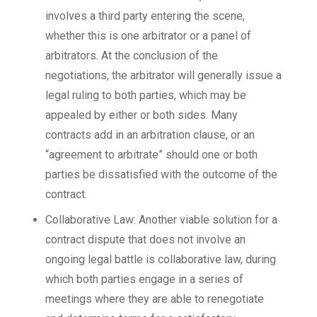
involves a third party entering the scene,
whether this is one arbitrator or a panel of
arbitrators. At the conclusion of the
negotiations, the arbitrator will generally issue a
legal ruling to both parties, which may be
appealed by either or both sides. Many
contracts add in an arbitration clause, or an
“agreement to arbitrate” should one or both
parties be dissatisfied with the outcome of the
contract.
Collaborative Law: Another viable solution for a
contract dispute that does not involve an
ongoing legal battle is collaborative law, during
which both parties engage in a series of
meetings where they are able to renegotiate