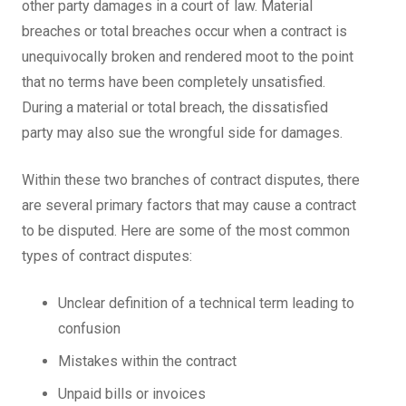
other party damages in a court of law. Material
breaches or total breaches occur when a contract is
unequivocally broken and rendered moot to the point
that no terms have been completely unsatisfied.
During a material or total breach, the dissatisfied
party may also sue the wrongful side for damages.
Within these two branches of contract disputes, there
are several primary factors that may cause a contract
to be disputed. Here are some of the most common
types of contract disputes:
Unclear definition of a technical term leading to
confusion
Mistakes within the contract
Unpaid bills or invoices