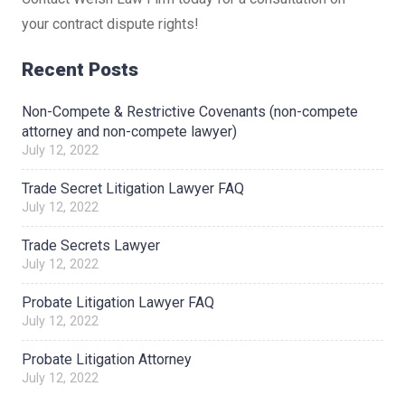
your contract dispute rights!
Recent Posts
Non-Compete & Restrictive Covenants (non-compete
attorney and non-compete lawyer)
July 12, 2022
Trade Secret Litigation Lawyer FAQ
July 12, 2022
Trade Secrets Lawyer
July 12, 2022
Probate Litigation Lawyer FAQ
July 12, 2022
Probate Litigation Attorney
July 12, 2022