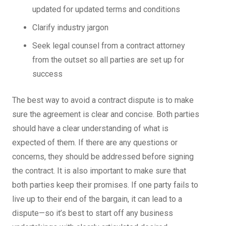
updated for updated terms and conditions
Clarify industry jargon
Seek legal counsel from a contract attorney
from the outset so all parties are set up for
success
The best way to avoid a contract dispute is to make
sure the agreement is clear and concise. Both parties
should have a clear understanding of what is
expected of them. If there are any questions or
concerns, they should be addressed before signing
the contract. It is also important to make sure that
both parties keep their promises. If one party fails to
live up to their end of the bargain, it can lead to a
dispute—so it’s best to start off any business