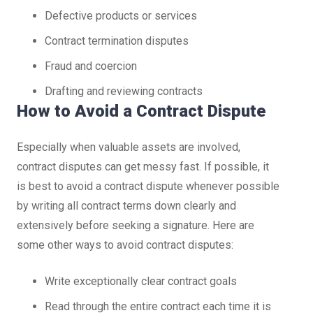
Defective products or services
Contract termination disputes
Fraud and coercion
Drafting and reviewing contracts
How to Avoid a Contract Dispute
Especially when valuable assets are involved,
contract disputes can get messy fast. If possible, it
is best to avoid a contract dispute whenever possible
by writing all contract terms down clearly and
extensively before seeking a signature. Here are
some other ways to avoid contract disputes:
Write exceptionally clear contract goals
Read through the entire contract each time it is