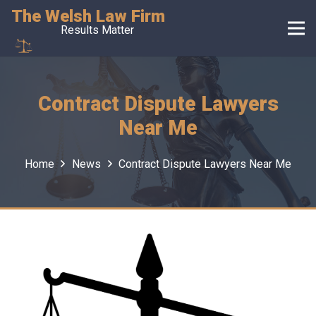
The Welsh Law Firm
Results Matter
Contract Dispute Lawyers
Near Me
Home
News
Contract Dispute Lawyers Near Me