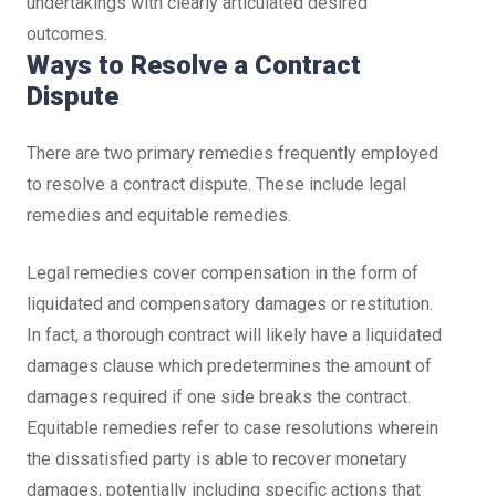
undertakings with clearly articulated desired
outcomes.
Ways to Resolve a Contract
Dispute
There are two primary remedies frequently employed
to resolve a contract dispute. These include legal
remedies and equitable remedies.
Legal remedies cover compensation in the form of
liquidated and compensatory damages or restitution.
In fact, a thorough contract will likely have a liquidated
damages clause which predetermines the amount of
damages required if one side breaks the contract.
Equitable remedies refer to case resolutions wherein
the dissatisfied party is able to recover monetary
damages, potentially including specific actions that