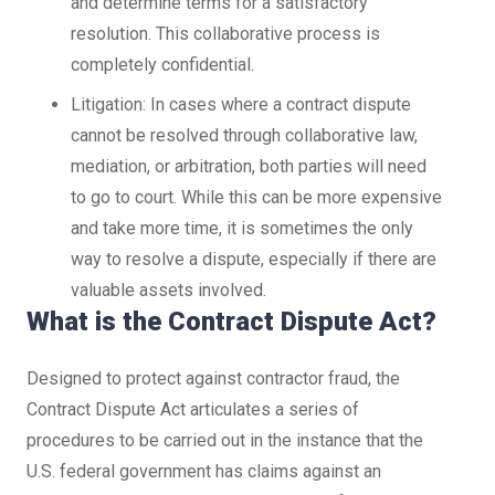
and determine terms for a satisfactory
resolution. This collaborative process is
completely confidential.
Litigation: In cases where a contract dispute
cannot be resolved through collaborative law,
mediation, or arbitration, both parties will need
to go to court. While this can be more expensive
and take more time, it is sometimes the only
way to resolve a dispute, especially if there are
valuable assets involved.
What is the Contract Dispute Act?
Designed to protect against contractor fraud, the
Contract Dispute Act articulates a series of
procedures to be carried out in the instance that the
U.S. federal government has claims against an