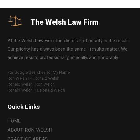
The Welsh Law Firm
At the Welsh Law Firm, the client’s first priority is the result.
Our priority has always been the same– results matter. We
achieve results professionally, ethically, and honorably.
For Google Searches for My Name
Ron Welsh | H. Ronald Welsh
Ronald Welsh | Ron Welch
Ronald Welch | H. Ronald Welch
Quick Links
HOME
ABOUT RON WELSH
PRACTICE AREAS