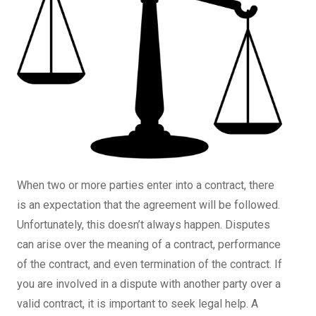
When two or more parties enter into a contract, there
is an expectation that the agreement will be followed.
Unfortunately, this doesn’t always happen. Disputes
can arise over the meaning of a contract, performance
of the contract, and even termination of the contract. If
you are involved in a dispute with another party over a
valid contract, it is important to seek legal help. A