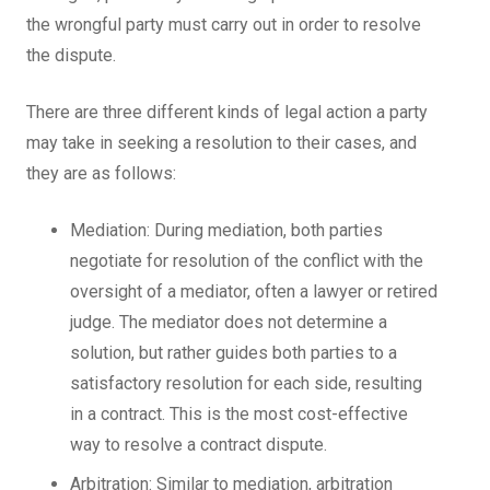
the wrongful party must carry out in order to resolve
the dispute.
There are three different kinds of legal action a party
may take in seeking a resolution to their cases, and
they are as follows:
Mediation: During mediation, both parties
negotiate for resolution of the conflict with the
oversight of a mediator, often a lawyer or retired
judge. The mediator does not determine a
solution, but rather guides both parties to a
satisfactory resolution for each side, resulting
in a contract. This is the most cost-effective
way to resolve a contract dispute.
Arbitration: Similar to mediation, arbitration