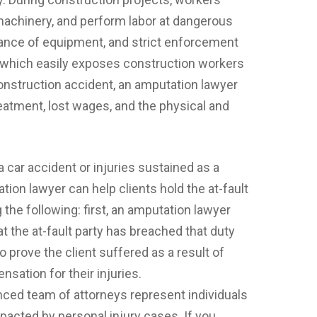
achinery, and perform labor at dangerous
nance of equipment, and strict enforcement
g, which easily exposes construction workers
construction accident, an amputation lawyer
reatment, lost wages, and the physical and
 car accident or injuries sustained as a
ation lawyer can help clients hold the at-fault
the following: first, an amputation lawyer
at the at-fault party has breached that duty
o prove the client suffered as a result of
nsation for their injuries.
ced team of attorneys represent individuals
acted by personal injury cases. If you