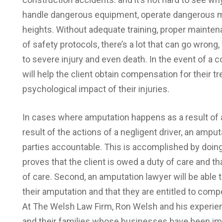
handle dangerous equipment, operate dangerous m
heights. Without adequate training, proper mainte
of safety protocols, there’s a lot that can go wron
to severe injury and even death. In the event of a 
will help the client obtain compensation for their t
psychological impact of their injuries.
In cases where amputation happens as a result of a
result of the actions of a negligent driver, an amput
parties accountable. This is accomplished by doing 
proves that the client is owed a duty of care and th
of care. Second, an amputation lawyer will be able t
their amputation and that they are entitled to compe
At The Welsh Law Firm, Ron Welsh and his experien
and their families whose businesses have been imp