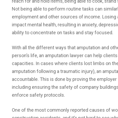
reach for and hold items, being able to cook, stand 
Not being able to perform routine tasks can similarly
employment and other sources of income. Losing an
impact mental health, resulting in anxiety, depressi
ability to concentrate on tasks and stay focused.
With all the different ways that amputation and ot
person’s life, an amputation lawyer can help clien
capacities. In cases where clients lost limbs on the
amputation following a traumatic injury), an amputa
accountable. This is done by proving the employer 
including ensuring the safety of company buildings
enforce safety protocols.
One of the most commonly reported causes of work
construction accidents. and it’s not hard to see wh