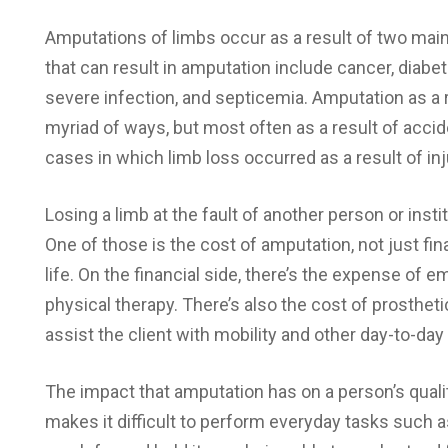
Amputations of limbs occur as a result of two mai
that can result in amputation include cancer, diabe
severe infection, and septicemia. Amputation as a r
myriad of ways, but most often as a result of acc
cases in which limb loss occurred as a result of inj
Losing a limb at the fault of another person or insti
One of those is the cost of amputation, not just fina
life. On the financial side, there’s the expense o
physical therapy. There’s also the cost of prosthe
assist the client with mobility and other day-to-day
The impact that amputation has on a person’s qualit
makes it difficult to perform everyday tasks such as