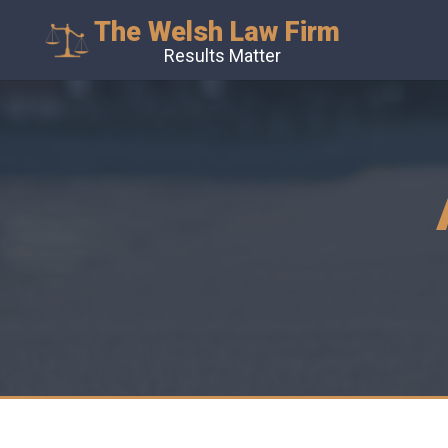
The Welsh Law Firm
Results Matter