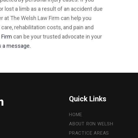
r lost a limb as a result of an accident due
er at The Welsh Law Firm can help you
re, rehabilitation costs, and pain and
 Firm
can be your trusted advocate in your
s a message.
Quick Links
m
HOME
ABOUT RON WELSH
PRACTICE AREAS