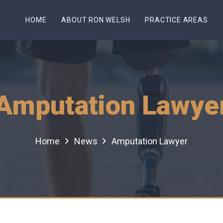
HOME
ABOUT RON WELSH
PRACTICE AREAS
Amputation Lawye
Home
News
Amputation Lawyer