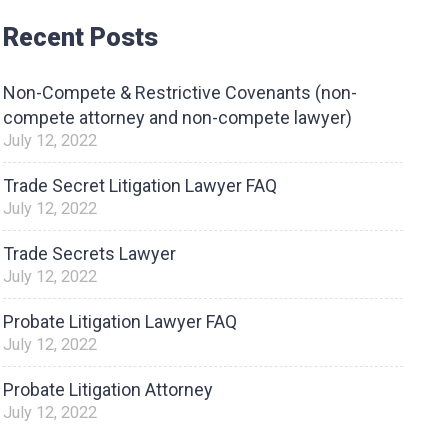
Recent Posts
Non-Compete & Restrictive Covenants (non-
compete attorney and non-compete lawyer)
July 12, 2022
Trade Secret Litigation Lawyer FAQ
July 12, 2022
Trade Secrets Lawyer
July 12, 2022
Probate Litigation Lawyer FAQ
July 12, 2022
Probate Litigation Attorney
July 12, 2022