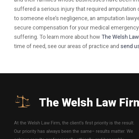
suffered a serious injury that required amputation o
to someone else’s negligence, an amputation lawy
secure compensation for your medical emergency ca
suffering. To learn more about how
The Welsh Law
time of need, see our areas of practice and
send u
The Welsh Law Fir
At the Welsh Law Firm, the client’s first priority is the result.
Our priority has always been the same– results matter. We