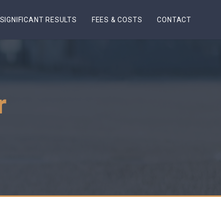
SIGNIFICANT RESULTS
FEES & COSTS
CONTACT
r