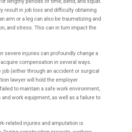
for lengthy periods of time, bend, and squat.
 result in job loss and difficulty obtaining
 arm or a leg can also be traumatizing and
on, and stress. This can in turn impact the
her severe injuries can profoundly change a
ts acquire compensation in several ways.
 job (either through an accident or surgical
tion lawyer will hold the employer
failed to maintain a safe work environment,
 and work equipment, as well as a failure to
-related injuries and amputation is
y. During construction projects, workers