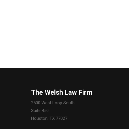
The Welsh Law Firm
2500 West Loop South
Suite 450
Houston, TX 77027