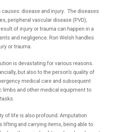
n causes: disease and injury. The diseases
tes, peripheral vascular disease (PVD),
esult of injury or trauma can happen in a
idents and negligence. Ron Welsh handles
ury or trauma.
tution is devastating for various reasons.
ncially, but also to the person’s quality of
f emergency medical care and subsequent
tic limbs and other medical equipment to
 tasks.
y of life is also profound. Amputation
 lifting and carrying items, being able to